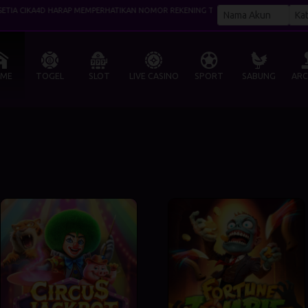
ARAP MEMPERHATIKAN NOMOR REKENING TUJUAN SEBELUM MELAKUKAN TRANSFER DAN
ME
TOGEL
SLOT
LIVE CASINO
SPORT
SABUNG
ARC