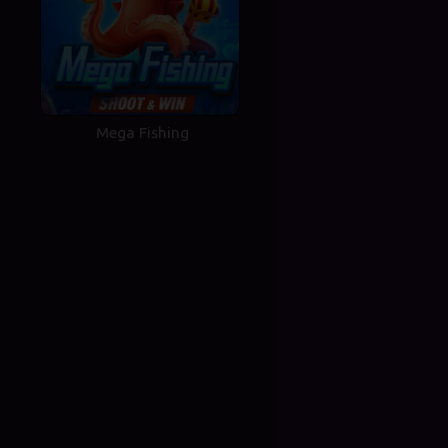
Mega Fishing