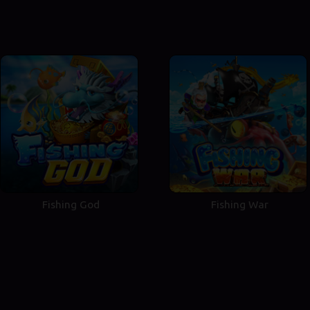
Fishing God
Fishing War