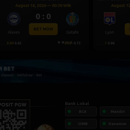
August 12, 2026 — 01:15 WIB
0 : 0
BET NOW
Slovan
bahce
Mjallby
Bodo
Bratislava
.87
0.5
0.83
-0.5
0.99
0.7
M BET
Deposit
Withdraw
Bet
Bank Lokal
NOBU
Maybank
Mega
Superbank