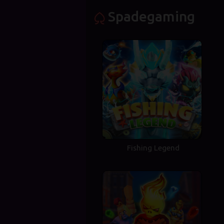
Spadegaming
Fishing Legend