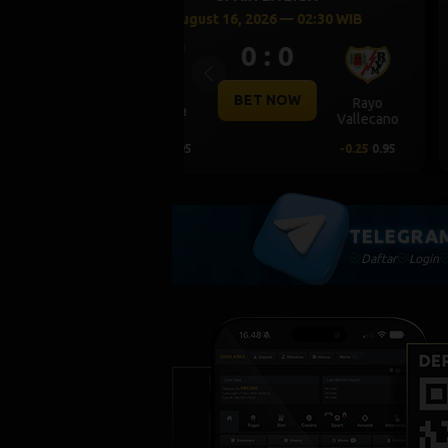
August 12, 2026 — 01:30 WIB
0 : 0
Previous
BET NOW
SK Sturm
Fener
Graz
-0.5
0.95
0.5
0
TELEGRA
Daftar
Login