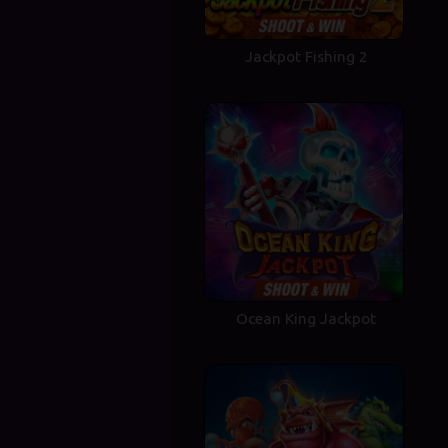
Jackpot Fishing 2
Ocean King Jackpot