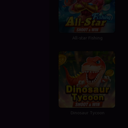
All-star Fishing
Dinosaur Tycoon