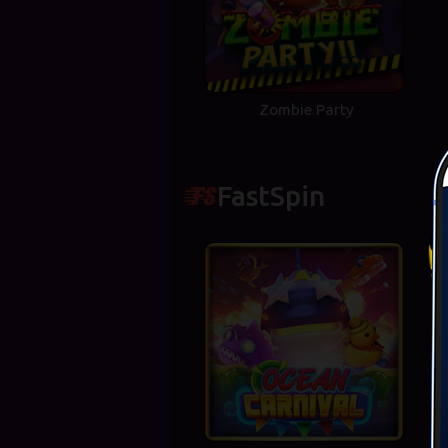
Zombie Party
FastSpin