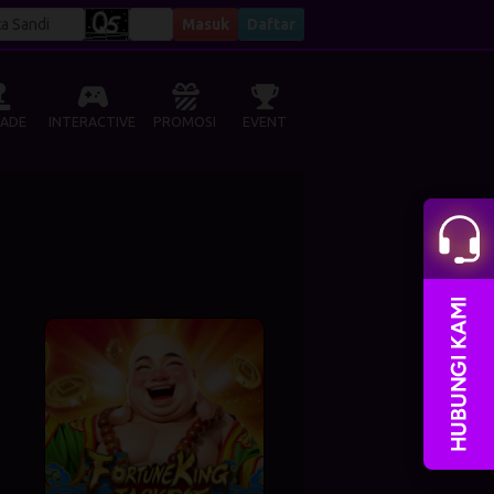
A KE REKENING DEPOSIT KAMI, TERIMA KASIH :)
PERHATIAN: UNTU
Masuk
Daftar
ADE
INTERACTIVE
PROMOSI
EVENT