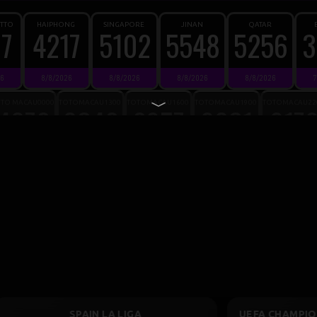
OTTO
HAIPHONG
SINGAPORE
JINAN
QATAR
77
4217
5102
5548
5256
3
26
8/8/2026
8/8/2026
8/8/2026
8/8/2026
7
OTO MACAU0000
TOTOMACAU1300
TOTOMACAU1600
TOTOMACAU1900
TOTOMACAU22
4072
0342
2957
9031
917
8/8/2026
8/8/2026
8/8/2026
8/8/2026
7/8/2026
IERS
UEFA CHAMPIONS LEAGUE QUALIFIERS
UEF