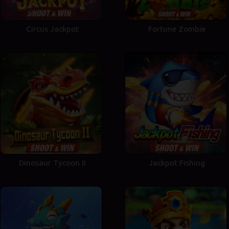
Circus Jackpot
Fortune Zombie
Dinosaur Tycoon II
Jackpot Fishing