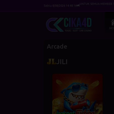
PERHATIAN: UNTUK SEMUA MEMBER SETIA CIKA4D H
Sabtu 8/08/2026 14:48:18
HO
Arcade
JILI