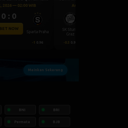
August 11, 2026 — 22:59 WIB
0 : 0
Next
BET NOW
Union Saint-
 Glimt
Gilloise
5
0.88
-0.75
0.94
Mainkan Sekarang
Mestika
Sinarmas
Allobank
SAQU