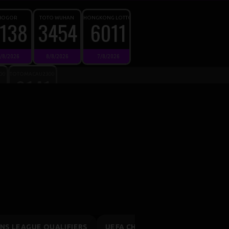
BOGOR
TOTO WUHAN
HONGKONG LOTTO
138
3454
6011
/8/2026
8/8/2026
7/8/2026
00
TOTOMACAU2300
8
9141
7/8/2026
A CHAMPIONS LEAGUE QUALIFIERS