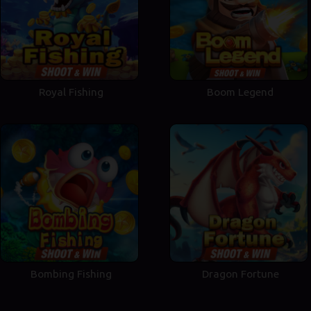
Royal Fishing
Boom Legend
Bombing Fishing
Dragon Fortune