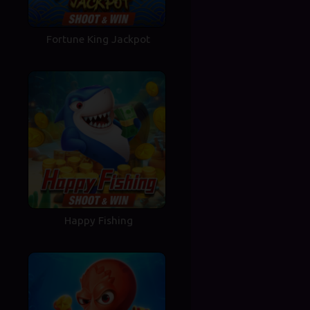
Fortune King Jackpot
Happy Fishing