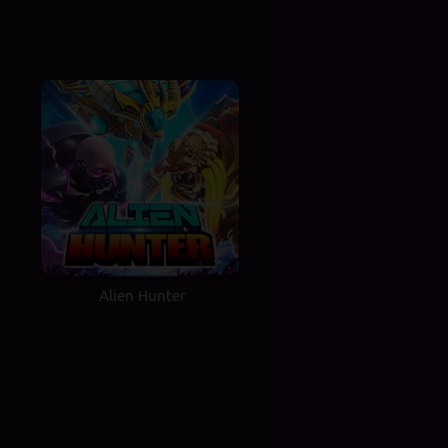
Alien Hunter