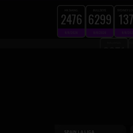
HK SIANG
BULLSEYE
SYDNEY L
2476
6299
13
8/8/2026
8/8/2026
8/8/20
MALAYSIA
T
6851
8/8/2026
UEFA CHAMPIONS LEAGUE QUALIF