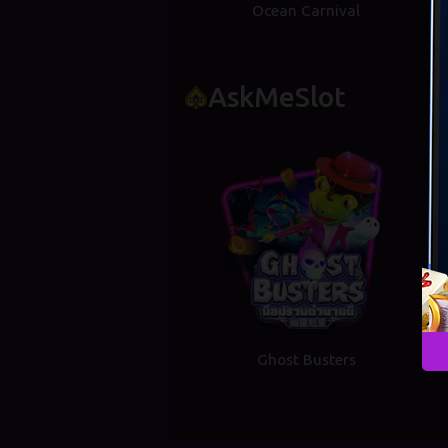
Ocean Carnival
AskMeSlot
Ghost Busters