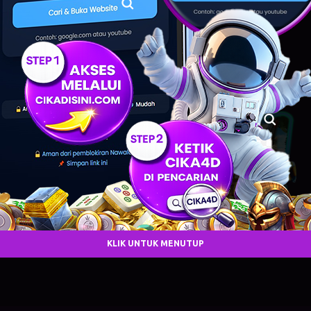
Fishing Treasure
Bounty Fishing
KLIK UNTUK MENUTUP
Treasure of Pirate
Treasureland